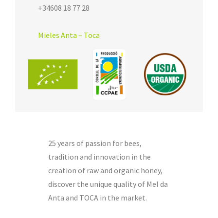
+34608 18 77 28
Mieles Anta – Toca
25 years of passion for bees,
tradition and innovation in the
creation of raw and organic honey,
discover the unique quality of Mel da
Anta and TOCA in the market.