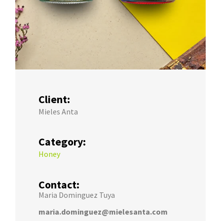
Client:
Mieles Anta
Category:
Honey
Contact:
Maria Dominguez Tuya
maria.dominguez@mielesanta.com