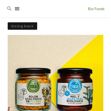
Bio Foods
Going back