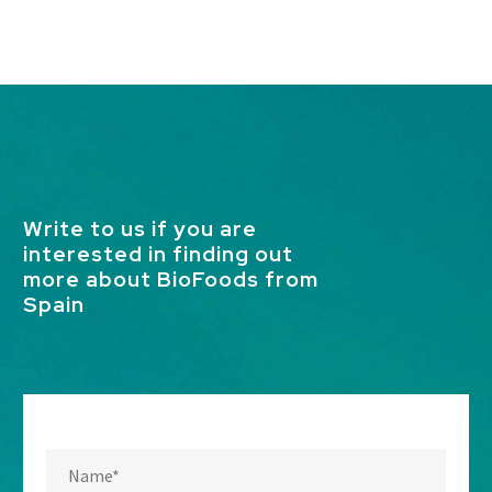
Write to us if you are
interested in finding out
more about BioFoods from
Spain